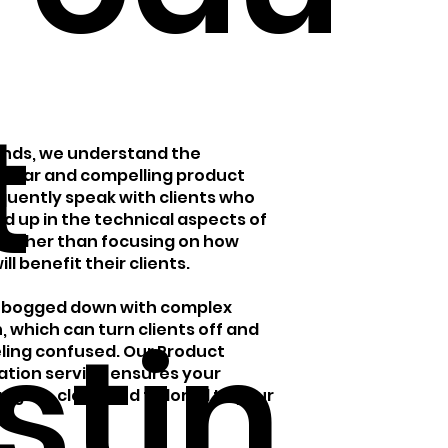
t
rands, we understand the
clear and compelling product
equently speak with clients who
d up in the technical aspects of
 rather than focusing on how
ll benefit their clients.
et bogged down with complex
istin
, which can turn clients off and
ling confused. Our Product
sation service ensures your
gaging, clear, and tailored to your
.