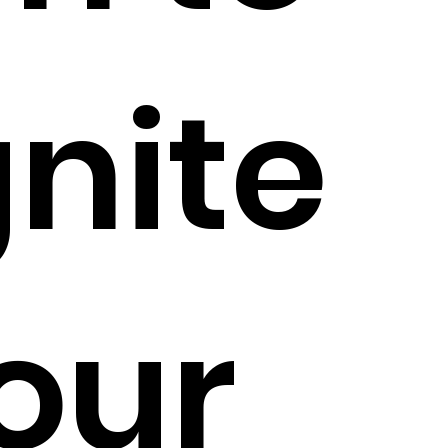
gnite
our