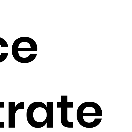
ce
trate