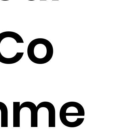
Co
mme