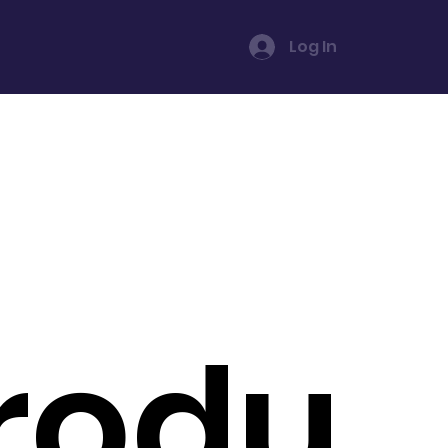
Log In
rodu