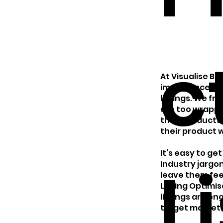
c
At Visualise B
importance of 
listings. We fr
are too wrappe
their products
their product wi
It’s easy to g
L
industry jargon
leave them fee
Listing Optimi
listings are en
target market