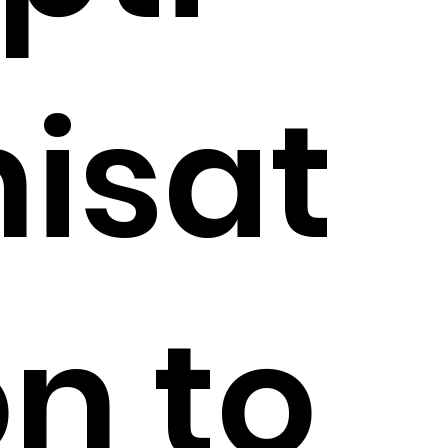
isat
on to