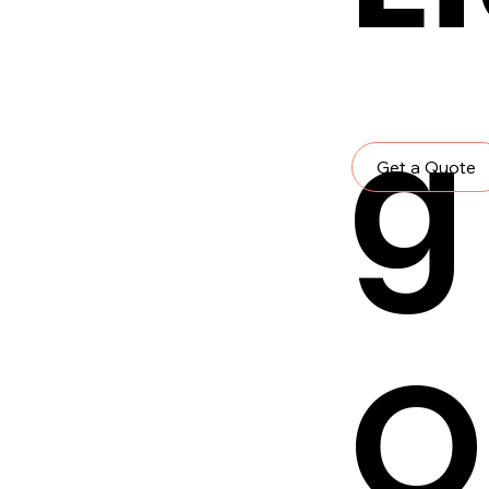
g
Get a Quote
O