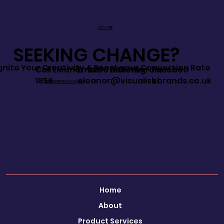
Let's Talk
SEEKING CHANGE?
Ignite Your Creativity & Boost your Conversion Rate
Call Eleanor: 0780 644
Email:
LinkedIn
Instagram
Faceboo
1856
eleanor@visualisebrands.co.uk
k
Book a FREE Discovery Call
Home
About
Product Services