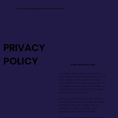
Visual Branding Experts for eCommerce
PRIVACY
POLICY
Visualise Brands Privacy Policy
At Visualise Brands, we’re committed to
protecting and respecting your privacy. This
Policy explains when and why we collect
personal information about people who visit
our website, how we use it, the conditions
under which we may disclose it to others
and how we keep it secure.
We may change this Policy from time to
time so please check this page occasionally
to ensure that you’re happy with any
changes. By using our website, you’re
agreeing to be bound by this Policy.
Any questions regarding this Policy and our