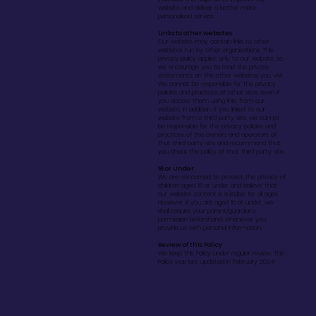
website and deliver a better more
personalised service.
Links to other websites
Our website may contain links to other
websites run by other organisations. This
privacy policy applies only to our website‚ so
we encourage you to read the privacy
statements on the other websites you visit.
We cannot be responsible for the privacy
policies and practices of other sites even if
you access them using links from our
website. In addition, if you linked to our
website from a third party site, we cannot
be responsible for the privacy policies and
practices of the owners and operators of
that third party site and recommend that
you check the policy of that third party site.
16 or Under
We are concerned to protect the privacy of
children aged 16 or under and believe that
our website content is suitable for all ages.
However, if you are aged 16 or under‚ we
shall require your parent/guardian's
permission beforehand, whenever you
provide us with personal information.
Review of this Policy
We keep this Policy under regular review. This
Policy was last updated in February 2024