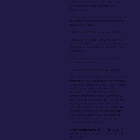
- Send you communications which you
have requested and that may be of
interest to you.
- These may include quotations, updates on
our activities, promotions of our companys
goods and services
- Process orders that you have submitted
- Process information requests that you
have submitted to carry out our obligations
arising from any contracts entered into by
you and us
- Seek your views or comments on the
services we provide
- Notify you of changes to our services.
We review our retention periods for personal
information on a regular basis. We are legally
required to hold some types of information
to fulfil our statutory obligations (for
example tax records). We will hold your
personal information on our systems only
for as long as is necessary for the relevant
activity, or as long as is set out in any
relevant contract you hold with us. For the
purposes of marketing, we shall reconfirm
your desire to receive communications
from us every 24 months. You may
unsubscribe at any time.
Who has access to your information?
We will not give, sell or rent your information
to third parties.