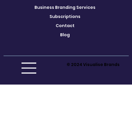
Business Branding Services
Subscriptions
Contact
Blog
© 2024 Visualise Brands