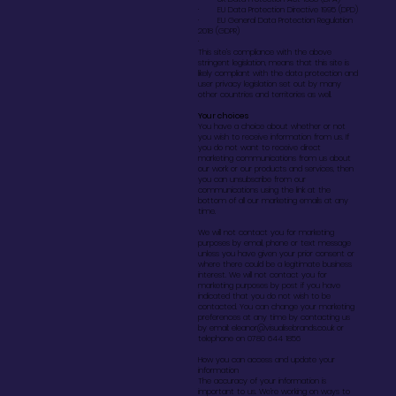
· EU Data Protection Directive 1995 (DPD)
· EU General Data Protection Regulation
2018 (GDPR)
·
This site’s compliance with the above
stringent legislation, means that this site is
likely compliant with the data protection and
user privacy legislation set out by many
other countries and territories as well.
Your choices
You have a choice about whether or not
you wish to receive information from us. If
you do not want to receive direct
marketing communications from us about
our work or our products and services, then
you can unsubscribe from our
communications using the link at the
bottom of all our marketing emails at any
time.
We will not contact you for marketing
purposes by email, phone or text message
unless you have given your prior consent or
where there could be a legitimate business
interest. We will not contact you for
marketing purposes by post if you have
indicated that you do not wish to be
contacted. You can change your marketing
preferences at any time by contacting us
by email:
eleanor@visualisebrands.co.uk
or
telephone on 0780 644 1856
How you can access and update your
information
The accuracy of your information is
important to us. We’re working on ways to