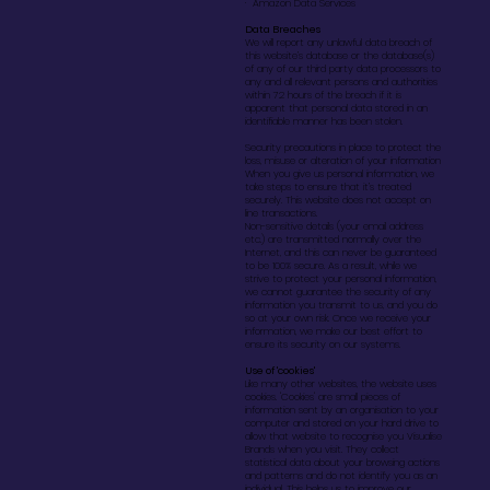
· Amazon Data Services
Data Breaches
We will report any unlawful data breach of
this website’s database or the database(s)
of any of our third party data processors to
any and all relevant persons and authorities
within 72 hours of the breach if it is
apparent that personal data stored in an
identifiable manner has been stolen.
Security precautions in place to protect the
loss, misuse or alteration of your information
When you give us personal information, we
take steps to ensure that it’s treated
securely. This website does not accept on
line transactions.
Non-sensitive details (your email address
etc.) are transmitted normally over the
Internet, and this can never be guaranteed
to be 100% secure. As a result, while we
strive to protect your personal information,
we cannot guarantee the security of any
information you transmit to us, and you do
so at your own risk. Once we receive your
information, we make our best effort to
ensure its security on our systems.
Use of 'cookies'
Like many other websites, the website uses
cookies. 'Cookies' are small pieces of
information sent by an organisation to your
computer and stored on your hard drive to
allow that website to recognise you Visualise
Brands when you visit. They collect
statistical data about your browsing actions
and patterns and do not identify you as an
individual. This helps us to improve our