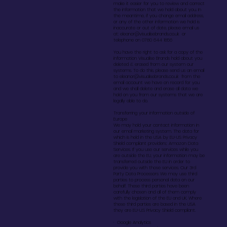
make it easier for you to review and correct
the information that we hold about you. In
the meantime, if you change email address,
or any of the other information we hold is
inaccurate or out of date, please email us
at:
eleanor@visualisebrands.co.uk
or
telephone on 0780 644 1856
You have the right to ask for a copy of the
information Visualise Brands hold about you
deleted & erased from our system our
systems. To do this, please send us an email
to
eleanor@visualisebrands.co.uk
from the
email account we have on record for you
and we shall delete and erase all data we
hold on you from our systems that we are
legally able to do.
Transferring your information outside of
Europe
We may hold your contact information in
our email marketing system. The data for
which is held in the USA by EU-US Privacy
Shield compliant providers; Amazon Data
Services. If you use our services while you
are outside the EU, your information may be
transferred outside the EU in order to
provide you with those services. Our 3rd
Party Data Processors We may use third
parties to process personal data on our
behalf. These third parties have been
carefully chosen and all of them comply
with the legislation of the EU and UK. Where
these third parties are based in the USA
they are EU-U.S Privacy Shield compliant.
· Google Analytics