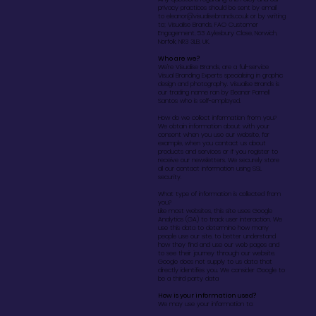
privacy practices should be sent by email
to
eleanor@visualisebrands.co.uk
or by writing
to; Visualise Brands, FAO Customer
Engagement, 53 Aylesbury Close, Norwich,
Norfolk, NR3 3LB, UK.
Who are we?
We’re Visualise Brands, are a full-service
Visual Branding Experts specialising in graphic
design and photography. Visualise Brands is
our trading name ran by Eleanor Parnell
Santos who is self-employed.
How do we collect information from you?
We obtain information about with your
consent when you use our website, for
example, when you contact us about
products and services or if you register to
receive our newsletters. We securely store
all our contact information using SSL
security.
What type of information is collected from
you?
Like most websites, this site uses Google
Analytics (GA) to track user interaction. We
use this data to determine how many
people use our site, to better understand
how they find and use our web pages and
to see their journey through our website.
Google does not supply to us data that
directly identifies you. We consider Google to
be a third party data
How is your information used?
We may use your information to: