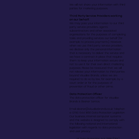
We will not share your information with third
parties for marketing purposes.
Third Party Service Providers working
on our behalf:
We may pass your information to our third
party service providers, agents
subcontractors and other associated
organisations for the purposes of completing
tasks and providing services our behalf (for
example to process payments). However,
when we use third party service providers,
we disclose only the personal information
that is necessary to deliver the service and
we have a contract in place that requires
them to keep your information secure and
not to use it for their own direct marketing
purposes. Please be reassured that we will
not release your information to third parties
beyond Visualise Brands, unless we are
required to do so by law, for example, by a
court order or for the purposes of
prevention of fraud or other crime.
Data Protection Officer
The data protection officer for Visualise
Brands is Eleanor Santos.
Email
eleanor@visualisebrands.co.uk
Telephon
e: 0780 644 1856 Data Protection Legislation
Our business, internal computer systems
and this website is designed to comply with
the following national and international
legislation with regards to data protection
and user privacy:
· UK Data Protection Act 1988 (DPA)