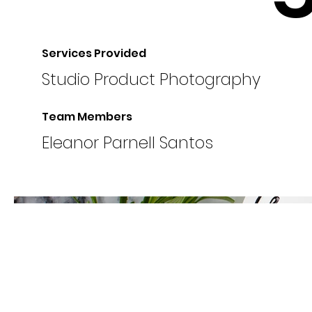
Services Provided
Studio Product Photography
Team Members
Eleanor Parnell Santos