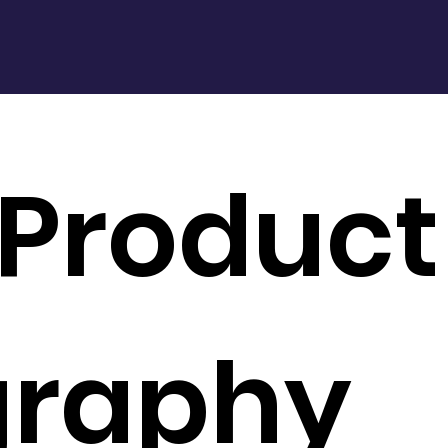
 Product
graphy