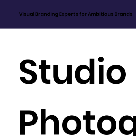
Visual Branding Experts for Ambitious Brands
Studio
Photo