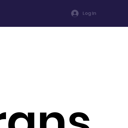
Log In
rans