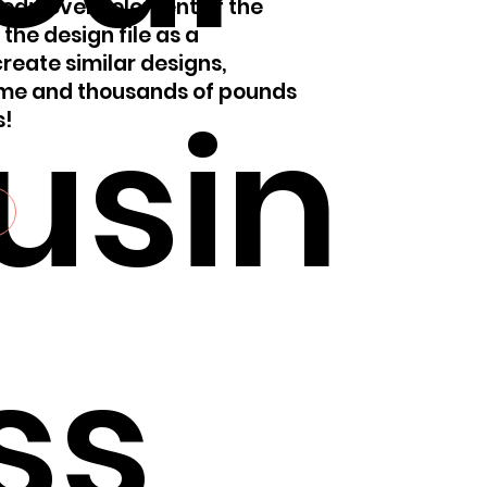
 edit every element of the
 the design file as a
reate similar designs,
ime and thousands of pounds
usin
s!
ss