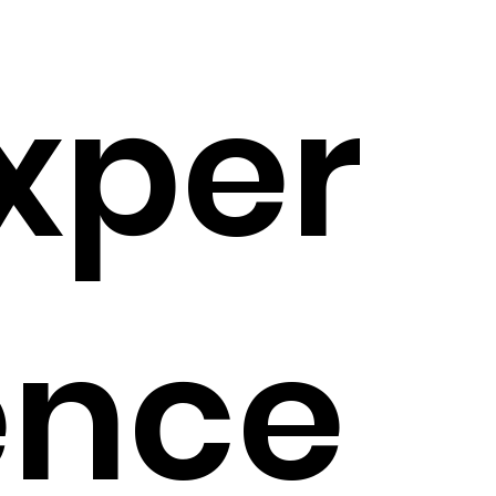
xper
ence