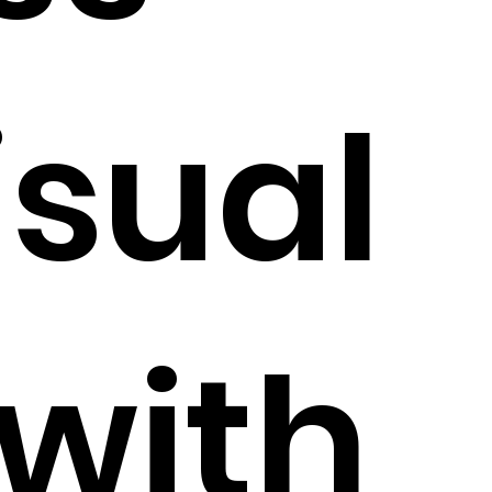
isual
 with