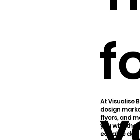
f
y
At Visualise 
design marke
flyers, and 
you with the 
editable desi