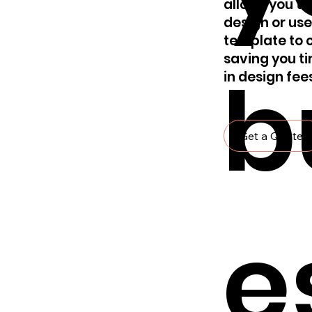
allows you to
design or use
template to c
saving you t
b
in design fee
Get a Quote
e