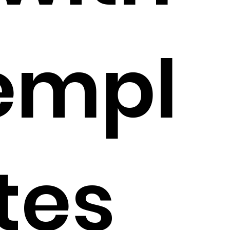
empl
tes