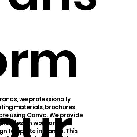
orm
our
Brands, we professionally
ting materials, brochures,
more using Canva. We provide
final design work and an
gn template in Canva. This