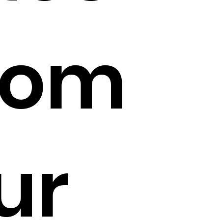
rom
ur