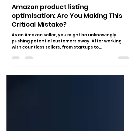
Amazon product listing
optimisation: Are You Making This
Critical Mistake?
As an Amazon seller, you might be unknowingly
pushing potential customers away. After working
with countless sellers, from startups to...