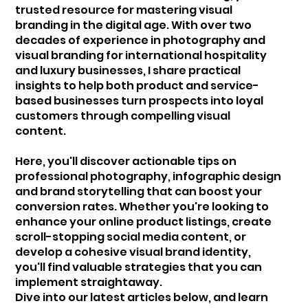
trusted resource for mastering visual
branding in the digital age. With over two
decades of experience in photography and
visual branding for international hospitality
and luxury businesses, I share practical
insights to help both product and service-
based businesses turn prospects into loyal
customers through compelling visual
content.
Here, you'll discover actionable tips on
professional photography, infographic design
and brand storytelling that can boost your
conversion rates. Whether you're looking to
enhance your online product listings, create
scroll-stopping social media content, or
develop a cohesive visual brand identity,
you'll find valuable strategies that you can
implement straightaway.
Dive into our latest articles below, and learn