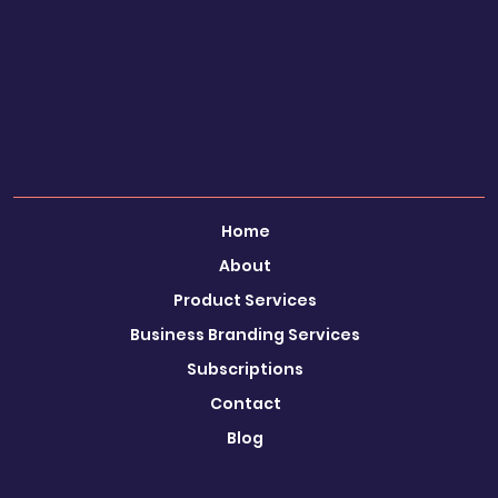
SEEKING CHANGE?
Ignite Your Creativity & Boost your Conversion Rate
Call Eleanor: 0780 644
Email:
LinkedIn
Instagram
Faceboo
1856
eleanor@visualisebrands.co.uk
k
Book a FREE Discovery Call
Home
About
Product Services
Business Branding Services
Subscriptions
Contact