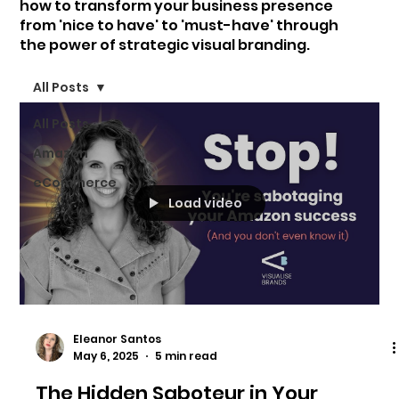
how to transform your business presence
from 'nice to have' to 'must-have' through
the power of strategic visual branding.
All Posts
All Posts
Amazon
eCommerce
Load video
Eleanor Santos
May 6, 2025
5 min read
The Hidden Saboteur in Your