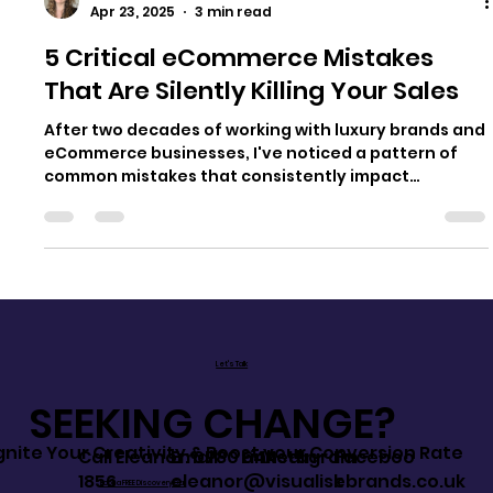
Eleanor Santos
Apr 23, 2025
3 min read
5 Critical eCommerce Mistakes
That Are Silently Killing Your Sales
After two decades of working with luxury brands and
eCommerce businesses, I've noticed a pattern of
common mistakes that consistently impact
conversion rates. These aren't just minor oversights
- they're significant barriers preventing your
product listings from transforming browsers into
buyers. What's particularly frustrating is that most
of these issues can be fixed without massive
investment, often using assets you already have.
Let's Talk