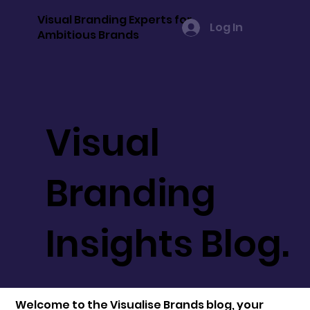
Visual Branding Experts for
Log In
Ambitious Brands
Visual
Branding
Insights Blog.
Welcome to the Visualise Brands blog, your